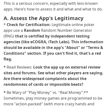
This is a serious concern, especially with less-known
apps. Here’s how to assess it and what and what to do.
A. Assess the App's Legitimacy
*
Check for Certification:
Legitimate online poker
apps use a
Random
Random Number Generator
(RNG)
that is certified by independent testing
agencies (like eCOGRA, iTech Labs). This information
should be available in the app's "About" or "Terms &
Conditions" section. If you can't find it, that's a red
flag.
*
Read Reviews:
Look the app up on external review
sites and forums. See what other players are saying.
Are there widespread complaints about the
randomness of cards or impossible beats?
*
Be Wary of "Play Money" vs. "Real Money":**
Sometimes, play money games are programmed to be
more "action-packed" (with more crazy hands and