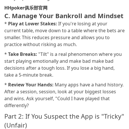
HHpoker俱乐部官网
C. Manage Your Bankroll and Mindset
*
Play at Lower Stakes:
If you're losing at your
current table, move down to a table where the bets are
smaller. This reduces pressure and allows you to
practice without risking as much.
*
Take Breaks:
"Tilt" is a real phenomenon where you
start playing emotionally and make bad make bad
decisions after a tough loss. If you lose a big hand,
take a 5-minute break.
*
Review Your Hands:
Many apps have a hand history.
After a session, session, look at your biggest losses
and wins. Ask yourself, "Could I have played that
differently?
Part 2: If You Suspect the App is "Tricky"
(Unfair)