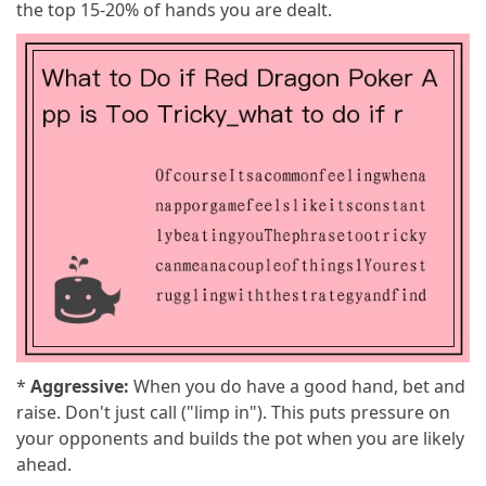
the top 15-20% of hands you are dealt.
*
Aggressive:
When you do have a good hand, bet and
raise. Don't just call ("limp in"). This puts pressure on
your opponents and builds the pot when you are likely
ahead.