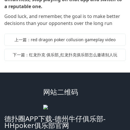
a reputable one.
Good luck, and remember, the goal is to make better
decisions than your opponents over the long run
上一篇：red dragon poker collusion gameplay video
下一篇：红龙扑克 俱乐部_红龙扑克俱乐部怎么邀请别人玩
网站二维码
德扑圈APP下载-德州牛仔俱乐部-
HHpoker俱乐部官网