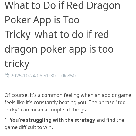
What to Do if Red Dragon
Poker App is Too
Tricky_what to do if red
dragon poker app is too
tricky
2025-10-24 06:51:30
850
Of course. It's a common feeling when an app or game
feels like it's constantly beating you. The phrase "too
tricky" can mean a couple of things:
1.
You're struggling with the strategy
and find the
game difficult to win.