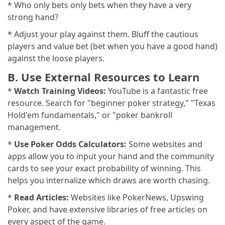
* Who only bets only bets when they have a very
strong hand?
* Adjust your play against them. Bluff the cautious
players and value bet (bet when you have a good hand)
against the loose players.
B. Use External Resources to Learn
*
Watch Training Videos:
YouTube is a fantastic free
resource. Search for "beginner poker strategy," "Texas
Hold'em fundamentals," or "poker bankroll
management.
*
Use Poker Odds Calculators:
Some websites and
apps allow you to input your hand and the community
cards to see your exact probability of winning. This
helps you internalize which draws are worth chasing.
*
Read Articles:
Websites like PokerNews, Upswing
Poker, and have extensive libraries of free articles on
every aspect of the game.