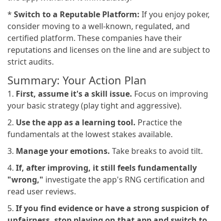
*
Switch to a Reputable Platform:
If you enjoy poker,
consider moving to a well-known, regulated, and
certified platform. These companies have their
reputations and licenses on the line and are subject to
strict audits.
Summary: Your Action Plan
1.
First, assume it's a skill issue.
Focus on improving
your basic strategy (play tight and aggressive).
2.
Use the app as a learning tool.
Practice the
fundamentals at the lowest stakes available.
3.
Manage your emotions.
Take breaks to avoid tilt.
4.
If, after improving, it still feels fundamentally
"wrong,"
investigate the app's RNG certification and
read user reviews.
5.
If you find evidence or have a strong suspicion of
unfairness, stop playing on that app and switch to