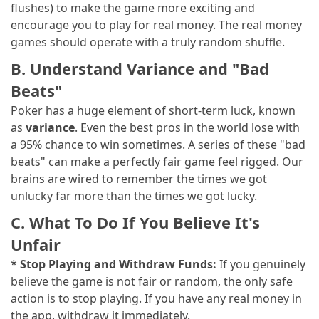
flushes) to make the game more exciting and
encourage you to play for real money. The real money
games should operate with a truly random shuffle.
B. Understand Variance and "Bad
Beats"
Poker has a huge element of short-term luck, known
as
variance
. Even the best pros in the world lose with
a 95% chance to win sometimes. A series of these "bad
beats" can make a perfectly fair game feel rigged. Our
brains are wired to remember the times we got
unlucky far more than the times we got lucky.
C. What To Do If You Believe It's
Unfair
*
Stop Playing and Withdraw Funds:
If you genuinely
believe the game is not fair or random, the only safe
action is to stop playing. If you have any real money in
the app, withdraw it immediately.