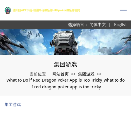
|
选择语言：
简体中文
English
集团游戏
网站首页
集团游戏
当前位置：
>>
>>
What to Do if Red Dragon Poker App is Too Tricky_what to do
if red dragon poker app is too tricky
集团游戏