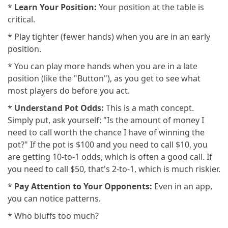
*
Learn Your Position:
Your position at the table is
critical.
* Play tighter (fewer hands) when you are in an early
position.
* You can play more hands when you are in a late
position (like the "Button"), as you get to see what
most players do before you act.
*
Understand Pot Odds:
This is a math concept.
Simply put, ask yourself: "Is the amount of money I
need to call worth the chance I have of winning the
pot?" If the pot is $100 and you need to call $10, you
are getting 10-to-1 odds, which is often a good call. If
you need to call $50, that's 2-to-1, which is much riskier.
*
Pay Attention to Your Opponents:
Even in an app,
you can notice patterns.
* Who bluffs too much?