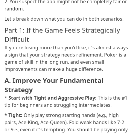
2. You suspect the app might not be completely fair or
random.
Let's break down what you can do in both scenarios.
Part 1: If the Game Feels Strategically
Difficult
If you're losing more than you'd like, it's almost always
a sign that your strategy needs refinement. Poker is a
game of skill in the long run, and even small
improvements can make a huge difference.
A. Improve Your Fundamental
Strategy
*
Start with Tight and Aggressive Play:
This is the #1
tip for beginners and struggling intermediates.
*
Tight:
Only play strong starting hands (e.g., high
pairs, Ace-King, Ace-Queen). Fold weak hands like 7-2
or 9-3, even if it's tempting. You should be playing only