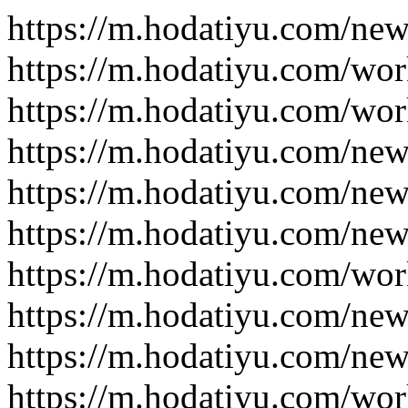
https://m.hodatiyu.com/new
https://m.hodatiyu.com/wor
https://m.hodatiyu.com/wor
https://m.hodatiyu.com/new
https://m.hodatiyu.com/new
https://m.hodatiyu.com/new
https://m.hodatiyu.com/wor
https://m.hodatiyu.com/new
https://m.hodatiyu.com/new
https://m.hodatiyu.com/wor