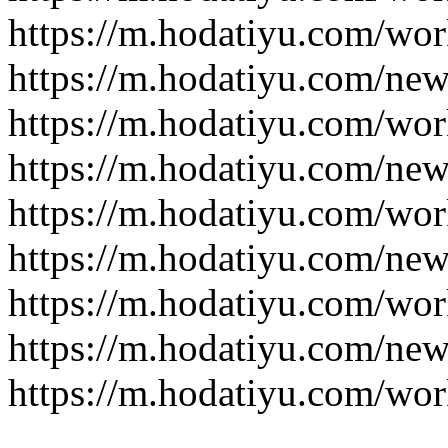
https://m.hodatiyu.com/wor
https://m.hodatiyu.com/new
https://m.hodatiyu.com/wor
https://m.hodatiyu.com/new
https://m.hodatiyu.com/wor
https://m.hodatiyu.com/new
https://m.hodatiyu.com/wor
https://m.hodatiyu.com/new
https://m.hodatiyu.com/wor