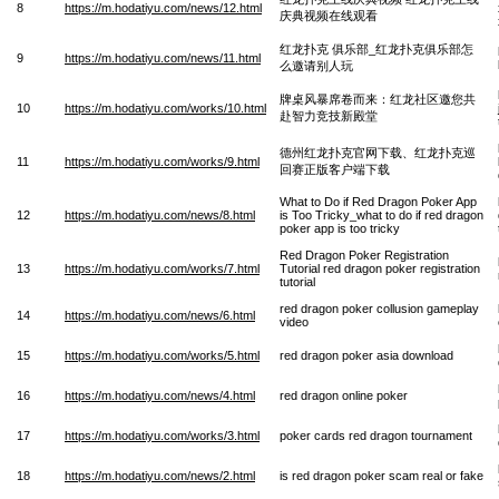
8
https://m.hodatiyu.com/news/12.html
庆典视频在线观看
红龙扑克 俱乐部_红龙扑克俱乐部怎
9
https://m.hodatiyu.com/news/11.html
么邀请别人玩
牌桌风暴席卷而来：红龙社区邀您共
10
https://m.hodatiyu.com/works/10.html
赴智力竞技新殿堂
德州红龙扑克官网下载、红龙扑克巡
11
https://m.hodatiyu.com/works/9.html
回赛正版客户端下载
What to Do if Red Dragon Poker App
12
https://m.hodatiyu.com/news/8.html
is Too Tricky_what to do if red dragon
poker app is too tricky
Red Dragon Poker Registration
13
https://m.hodatiyu.com/works/7.html
Tutorial red dragon poker registration
tutorial
red dragon poker collusion gameplay
14
https://m.hodatiyu.com/news/6.html
video
15
https://m.hodatiyu.com/works/5.html
red dragon poker asia download
16
https://m.hodatiyu.com/news/4.html
red dragon online poker
17
https://m.hodatiyu.com/works/3.html
poker cards red dragon tournament
18
https://m.hodatiyu.com/news/2.html
is red dragon poker scam real or fake