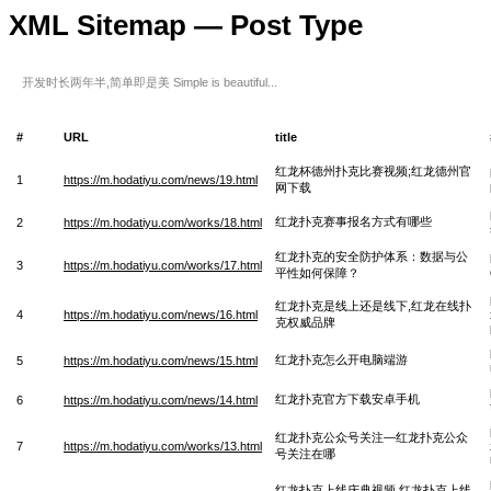
XML Sitemap — Post Type
开发时长两年半,简单即是美 Simple is beautiful...
#
URL
title
红龙杯德州扑克比赛视频;红龙德州官
1
https://m.hodatiyu.com/news/19.html
网下载
红龙扑克赛事报名方式有哪些
2
https://m.hodatiyu.com/works/18.html
红龙扑克的安全防护体系：数据与公
3
https://m.hodatiyu.com/works/17.html
平性如何保障？
红龙扑克是线上还是线下,红龙在线扑
4
https://m.hodatiyu.com/news/16.html
克权威品牌
红龙扑克怎么开电脑端游
5
https://m.hodatiyu.com/news/15.html
红龙扑克官方下载安卓手机
6
https://m.hodatiyu.com/news/14.html
红龙扑克公众号关注—红龙扑克公众
7
https://m.hodatiyu.com/works/13.html
号关注在哪
红龙扑克上线庆典视频 红龙扑克上线