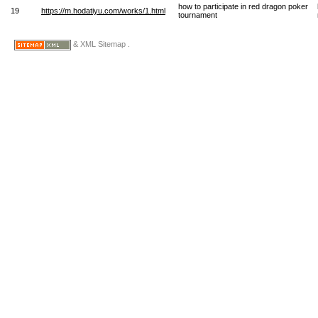
how to participate in red dragon poker
19
https://m.hodatiyu.com/works/1.html
tournament
& XML Sitemap .